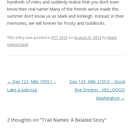
hundreds of miles and suddenly realize that you don’t even
know their real name! Many of the friends we’ve made this
summer don’t know us as Mark and Ashleigh. Instead, in their
memories, we will forever be Frosty and Goldilocks.
This entry was posted in
PCT 2013
on
August 25, 2013
by
Mark
Halverstadt
.
Post
←
Day 123, Mile 1959.1 –
Day 133, Mile 2155.0 – Good
navigation
Lake-a-palooza
Bye Oregon… HELLOOOO
Washington!
→
2 thoughts on “
Trail Names: A Belated Story
”