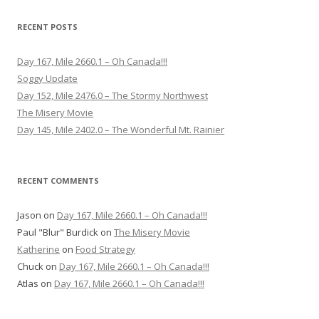
RECENT POSTS
Day 167, Mile 2660.1 – Oh Canada!!!
Soggy Update
Day 152, Mile 2476.0 – The Stormy Northwest
The Misery Movie
Day 145, Mile 2402.0 – The Wonderful Mt. Rainier
RECENT COMMENTS
Jason
on
Day 167, Mile 2660.1 – Oh Canada!!!
Paul "Blur" Burdick
on
The Misery Movie
Katherine
on
Food Strategy
Chuck
on
Day 167, Mile 2660.1 – Oh Canada!!!
Atlas
on
Day 167, Mile 2660.1 – Oh Canada!!!