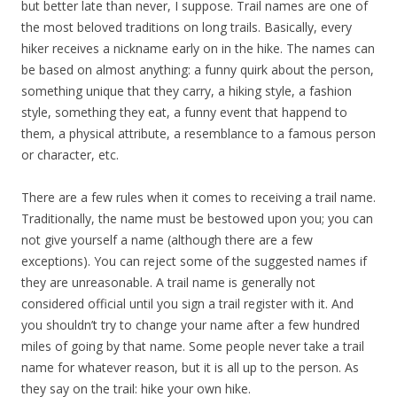
but better late than never, I suppose. Trail names are one of
the most beloved traditions on long trails. Basically, every
hiker receives a nickname early on in the hike. The names can
be based on almost anything: a funny quirk about the person,
something unique that they carry, a hiking style, a fashion
style, something they eat, a funny event that happend to
them, a physical attribute, a resemblance to a famous person
or character, etc.
There are a few rules when it comes to receiving a trail name.
Traditionally, the name must be bestowed upon you; you can
not give yourself a name (although there are a few
exceptions). You can reject some of the suggested names if
they are unreasonable. A trail name is generally not
considered official until you sign a trail register with it. And
you shouldn’t try to change your name after a few hundred
miles of going by that name. Some people never take a trail
name for whatever reason, but it is all up to the person. As
they say on the trail: hike your own hike.