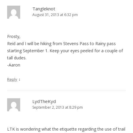
Tangleknot
August 31, 2013 at 6:32 pm
Frosty,
Reid and I will be hiking from Stevens Pass to Rainy pass
starting September 1. Keep your eyes peeled for a couple of
tall dudes.
-Aaron
↓
Reply
LydTheKyd
September 2, 2013 at 8:29 pm
LTK is wondering what the etiquette regarding the use of trail