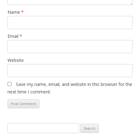
Name
*
Email
*
Website
Save my name, email, and website in this browser for the
next time I comment.
Search
for: