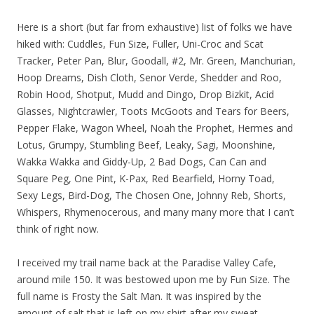
Here is a short (but far from exhaustive) list of folks we have
hiked with: Cuddles, Fun Size, Fuller, Uni-Croc and Scat
Tracker, Peter Pan, Blur, Goodall, #2, Mr. Green, Manchurian,
Hoop Dreams, Dish Cloth, Senor Verde, Shedder and Roo,
Robin Hood, Shotput, Mudd and Dingo, Drop Bizkit, Acid
Glasses, Nightcrawler, Toots McGoots and Tears for Beers,
Pepper Flake, Wagon Wheel, Noah the Prophet, Hermes and
Lotus, Grumpy, Stumbling Beef, Leaky, Sagi, Moonshine,
Wakka Wakka and Giddy-Up, 2 Bad Dogs, Can Can and
Square Peg, One Pint, K-Pax, Red Bearfield, Horny Toad,
Sexy Legs, Bird-Dog, The Chosen One, Johnny Reb, Shorts,
Whispers, Rhymenocerous, and many many more that I can’t
think of right now.
I received my trail name back at the Paradise Valley Cafe,
around mile 150. It was bestowed upon me by Fun Size. The
full name is Frosty the Salt Man. It was inspired by the
amount of salt that is left on my shirt after my sweat