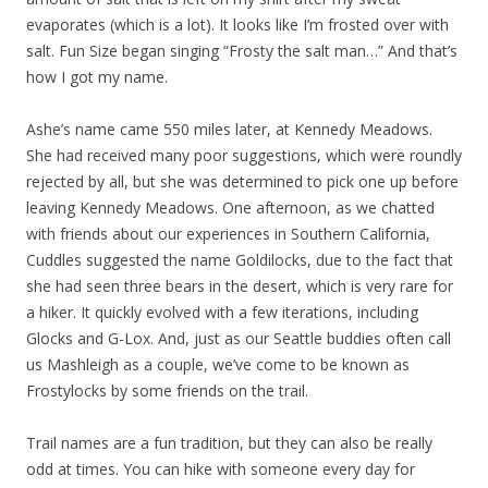
evaporates (which is a lot). It looks like I’m frosted over with
salt. Fun Size began singing “Frosty the salt man…” And that’s
how I got my name.
Ashe’s name came 550 miles later, at Kennedy Meadows.
She had received many poor suggestions, which were roundly
rejected by all, but she was determined to pick one up before
leaving Kennedy Meadows. One afternoon, as we chatted
with friends about our experiences in Southern California,
Cuddles suggested the name Goldilocks, due to the fact that
she had seen three bears in the desert, which is very rare for
a hiker. It quickly evolved with a few iterations, including
Glocks and G-Lox. And, just as our Seattle buddies often call
us Mashleigh as a couple, we’ve come to be known as
Frostylocks by some friends on the trail.
Trail names are a fun tradition, but they can also be really
odd at times. You can hike with someone every day for