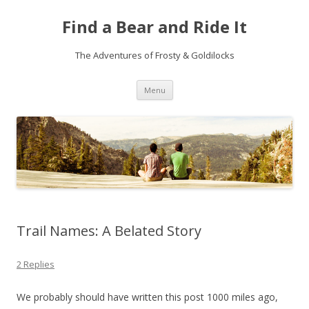
Find a Bear and Ride It
The Adventures of Frosty & Goldilocks
Skip
Menu
to
content
Trail Names: A Belated Story
2 Replies
We probably should have written this post 1000 miles ago,