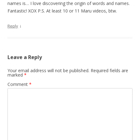
names is… I love discovering the origin of words and names.
Fantastic! XOX P.S. At least 10 or 11 Maru videos, btw.
↓
Reply
Leave a Reply
Your email address will not be published.
Required fields are
marked
*
Comment
*